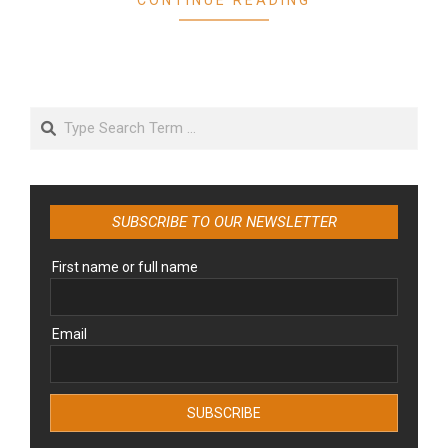
Search
SUBSCRIBE TO OUR NEWSLETTER
First name or full name
Email