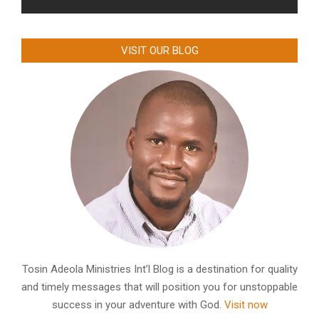
VISIT OUR BLOG
Tosin Adeola Ministries Int’l Blog is a destination for quality
and timely messages that will position you for unstoppable
success in your adventure with God.
Visit now