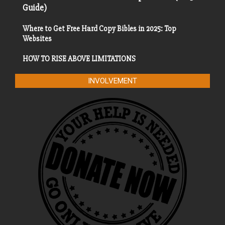
Guide)
Where to Get Free Hard Copy Bibles in 2025: Top
Websites
HOW TO RISE ABOVE LIMITATIONS
INVOLVEMENT