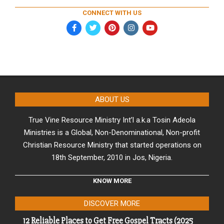
CONNECT WITH US
ABOUT US
True Vine Resource Ministry Int’l a.k.a Tosin Adeola
Ministries is a Global, Non-Denominational, Non-profit
Christian Resource Ministry that started operations on
18th September, 2010 in Jos, Nigeria.
KNOW MORE
DISCOVER MORE
12 Reliable Places to Get Free Gospel Tracts (2025