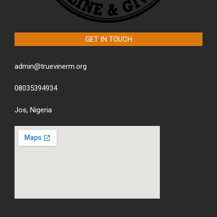
GET IN TOUCH
admin@truevinerm.org
08035394934
Jos, Nigeria