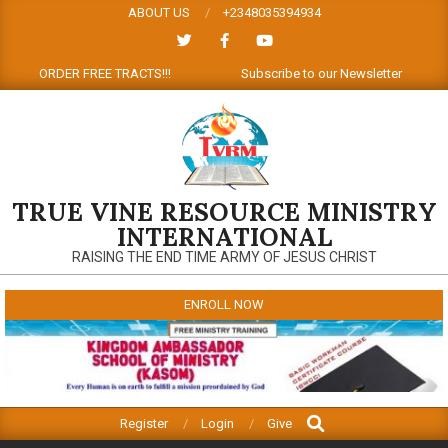
Skip
ABOUT US
+2348035394934
to
content
ions: ORDER FREE TRACTS!!!
Subscribe to our Newsletter
TRUE VINE RESOURCE MINISTRY
INTERNATIONAL
RAISING THE END TIME ARMY OF JESUS CHRIST
ENROLL NOW
Search
Primary
Register
Login
Give
Navigation