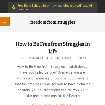
Menu
Free Bible School: Enroll now and obtain a certificate of
completion
freedom from struggles
How to Be Free from Struggles in
Life
2023-
BY:
TOSIN ADEOLA
ON:
AUGUST 1, 2023
08-
How to Be Free from Struggles in LifeBeloved,
01
have you failed before? Or maybe you are
witnessing failure right now. The good news is
that the time has come for you to have a change
of story. Your qualifications can fail you. Your
skills and talents can fail like Peter’s.
CONTINUE READING