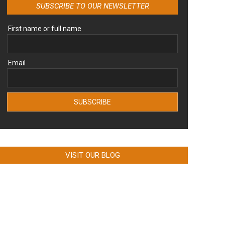
SUBSCRIBE TO OUR NEWSLETTER
First name or full name
Email
VISIT OUR BLOG