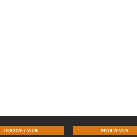
DISCOVER MORE
INVOLVEMENT