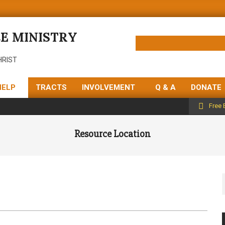
E MINISTRY
HRIST
HELP
TRACTS
INVOLVEMENT
Q & A
DONATE
Free 
Resource Location