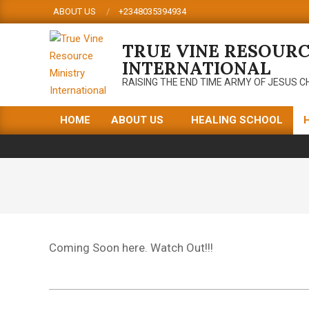
Skip
ABOUT US
+2348035394934
to
content
TRUE VINE RESOURC
INTERNATIONAL
RAISING THE END TIME ARMY OF JESUS C
HOME
ABOUT US
HEALING SCHOOL
Primary
Navigation
Menu
Coming Soon here. Watch Out!!!
2019-