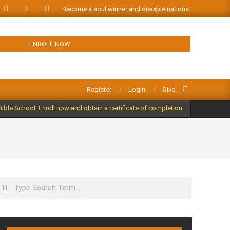
Become a soul winner and disciple nations: ORDER FREE
ENROLL NOW
Search
Register
Login
Give
Bible School: Enroll now and obtain a certificate of completion
Search