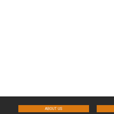
ABOUT US