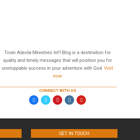
Tosin Adeola Ministries Int’l Blog is a destination for
quality and timely messages that will position you for
unstoppable success in your adventure with God.
Visit
now
CONNECT WITH US
GET IN TOUCH