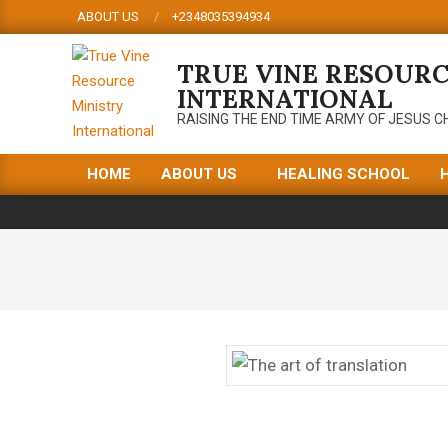
Skip
ABOUT US
+2348035394934
to
content
TRUE VINE RESOURC
INTERNATIONAL
RAISING THE END TIME ARMY OF JESUS C
HOME
ABOUT US
HEALING SCHOOL
Primary
Navigation
Menu