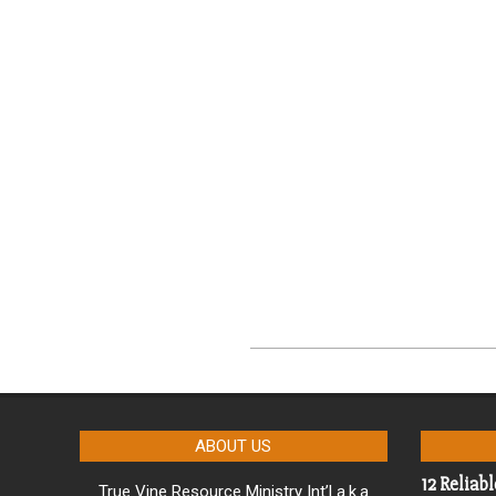
2023-
08-
01
ABOUT US
12 Reliabl
True Vine Resource Ministry Int’l a.k.a