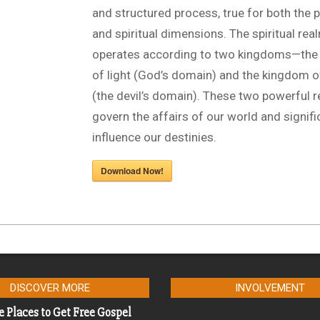
and structured process, true for both the 
and spiritual dimensions. The spiritual rea
operates according to two kingdoms—the
of light (God’s domain) and the kingdom 
(the devil’s domain). These two powerful 
govern the affairs of our world and signifi
influence our destinies.
Download Now!
DISCOVER MORE
INVOLVEMENT
e Places to Get Free Gospel