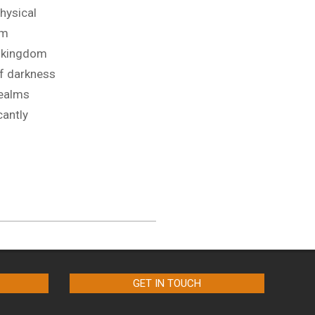
physical
lm
 kingdom
of darkness
realms
cantly
GET IN TOUCH