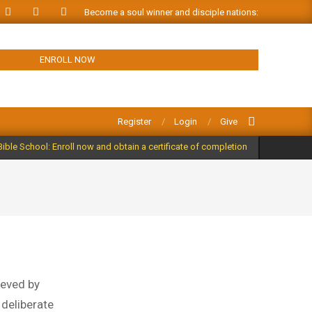
Become a soul winner and disciple nations: ORDER FREE
ENROLL NOW
Search
Register
Login
Give
Bible School: Enroll now and obtain a certificate of completion
ieved by
a deliberate