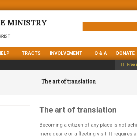
E MINISTRY
HRIST
HELP
TRACTS
INVOLVEMENT
Q & A
DONATE
Free 
The art of translation
The art of translation
Becoming a citizen of any place is not ach
mere desire or a fleeting visit. It requires 