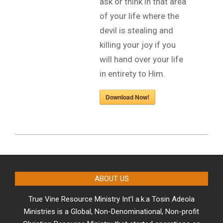
ask or think in that area
of your life where the
devil is stealing and
killing your joy if you
will hand over your life
in entirety to Him.
Download Now!
2023-
08-
01
ABOUT US
True Vine Resource Ministry Int’l a.k.a Tosin Adeola
Ministries is a Global, Non-Denominational, Non-profit