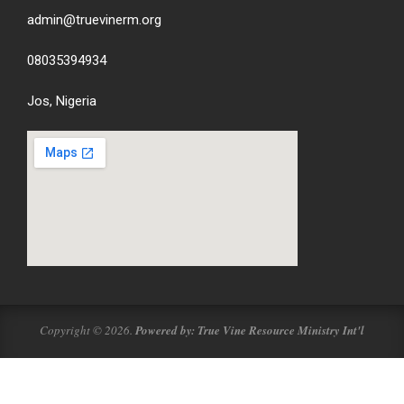
admin@truevinerm.org
08035394934
Jos, Nigeria
Copyright © 2026.
Powered by: True Vine Resource Ministry Int'l