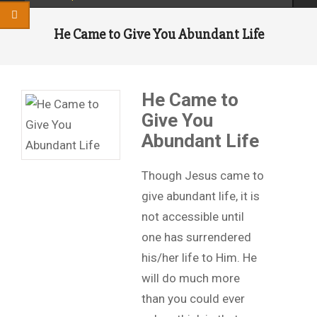
He Came to Give You Abundant Life
He Came to
Give You
Abundant Life
Though Jesus came to
give abundant life, it is
not accessible until
one has surrendered
his/her life to Him. He
will do much more
than you could ever