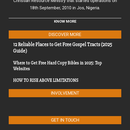
Christian Resource Ministry that started operations on
18th September, 2010 in Jos, Nigeria.
KNOW MORE
DISCOVER MORE
12 Reliable Places to Get Free Gospel Tracts (2025
Guide)
Where to Get Free Hard Copy Bibles in 2025: Top
Websites
HOW TO RISE ABOVE LIMITATIONS
INVOLVEMENT
GET IN TOUCH